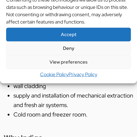
County council and Willmott Dixon to achieve the
data such as browsing behaviour or unique IDs on this site.
fresh new dining experience that the children will
Not consenting or withdrawing consent, may adversely
affect certain features and functions.
enjoy.
Accept
Deny
Services Used:
View preferences
Cad Design
Cookie Policy
Privacy Policy
Supply and installation of catering equipment
wall cladding
supply and installation of mechanical extraction
and fresh air systems.
Cold room and freezer room.