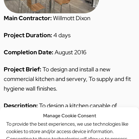
Main Contractor:
Willmott Dixon
Project Duration:
4 days
Completion Date:
August 2016
Project Brief:
To design and install a new
commercial kitchen and servery, To supply and fit
hygiene wall finishes.
Description:
To design a kitchen capable of
meeting the future needs of an expanding new
Manage Cookie Consent
To provide the best experiences, we use technologies like
school.
cookies to store and/or access device information.
Indigo worked closely with the school, West Sussex
Consenting to these technologies will allow us to process