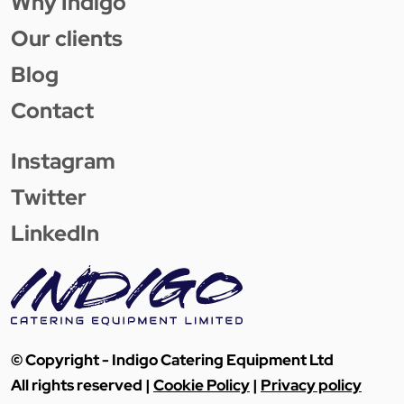
Why Indigo
Our clients
Blog
Contact
Instagram
Twitter
LinkedIn
© Copyright - Indigo Catering Equipment Ltd
All rights reserved |
Cookie Policy
|
Privacy policy