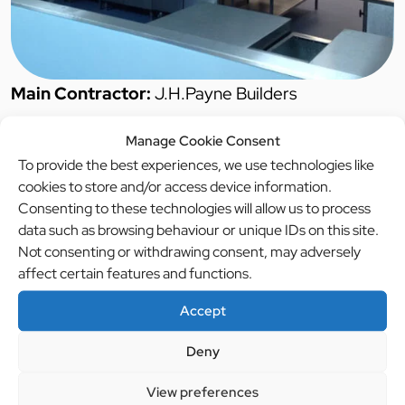
Main Contractor:
J.H.Payne Builders
Manage Cookie Consent
Project Duration:
6 days
To provide the best experiences, we use technologies like
cookies to store and/or access device information.
Completion Date:
01/09/14
Consenting to these technologies will allow us to process
data such as browsing behaviour or unique IDs on this site.
Project Brief:
To design, supply and install new
Not consenting or withdrawing consent, may adversely
production and service kitchen
affect certain features and functions.
Accept
Description:
Brief was to upgrade the current
catering facilities to include for new refrigerated
Deny
walk in cold/freezer rooms, New servery counter,
View preferences
new hygiene wall and floor finishes.