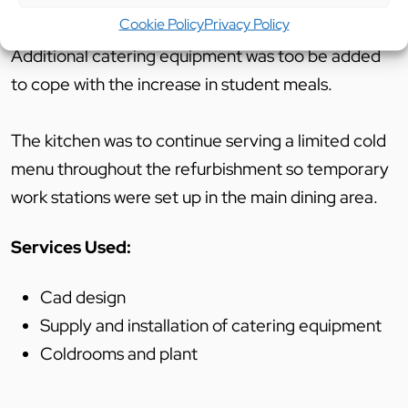
Cookie Policy
Privacy Policy
Additional catering equipment was too be added
to cope with the increase in student meals.
The kitchen was to continue serving a limited cold
menu throughout the refurbishment so temporary
work stations were set up in the main dining area.
Services Used:
Cad design
Supply and installation of catering equipment
Coldrooms and plant