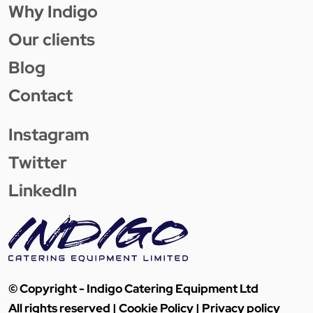
Why Indigo
Our clients
Blog
Contact
Instagram
Twitter
LinkedIn
© Copyright - Indigo Catering Equipment Ltd
All rights reserved |
Cookie Policy
|
Privacy policy