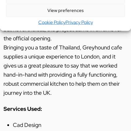
The other challenges overcome were the tight
View preferences
timescales for the project to be completed by
such a very strict works programme that was set,
Cookie Policy
Privacy Policy
but nevertheless, the project came in on time for
the official opening.
Bringing you a taste of Thailand, Greyhound cafe
supplies a unique experience to London, and it
gives us a great pleasure to say that we worked
hand-in-hand with providing a fully functioning,
robust commercial kitchen to help them on their
journey into the UK.
Services Used:
Cad Design