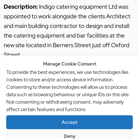
Description:
Indigo catering equipment Ltd was
appointed to work alongside the clients Architect
and main building contractor to design and install
the catering equipment and bar facilities at the
new site located in Berners Street just off Oxford
Street.
Manage Cookie Consent
To provide the best experiences, we use technologies like
The project included for a basement production
cookies to store and/or access device information.
kitchen, front of house theatre kitchen and two
Consenting to these technologies will allow us to process
bars.
data such as browsing behaviour or unique IDs on this site.
Not consenting or withdrawing consent, may adversely
Due to the nature of the open kitchen, a
affect certain features and functions.
particularly high standard was needed in order to
provide diners with an unforgettable experience.
Accept
Deny