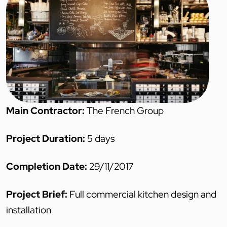
Main Contractor:
The French Group
Project Duration:
5 days
Completion Date:
29/11/2017
Project Brief:
Full commercial kitchen design and
installation