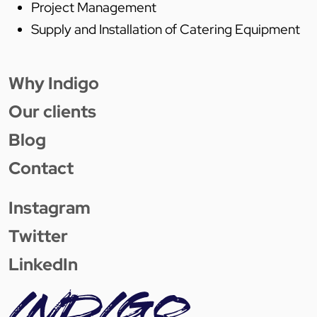
Project Management
Supply and Installation of Catering Equipment
Why Indigo
Our clients
Blog
Contact
Instagram
Twitter
LinkedIn