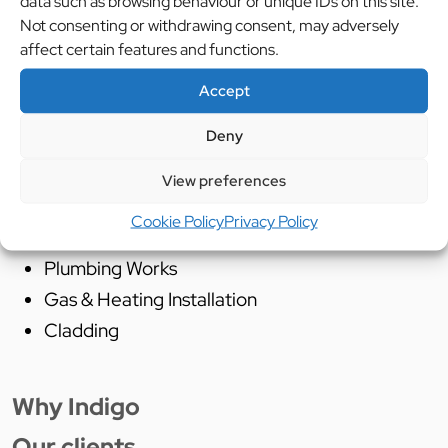
data such as browsing behaviour or unique IDs on this site.
Not consenting or withdrawing consent, may adversely
Services Used:
affect certain features and functions.
Cad Design
Accept
Project Management
Deny
Supply and Installation of Catering Equipment
Supply and installation of mechanical
View preferences
extraction and fresh air systems
Cookie Policy
Privacy Policy
Building Works
Plumbing Works
Gas & Heating Installation
Cladding
Why Indigo
Our clients