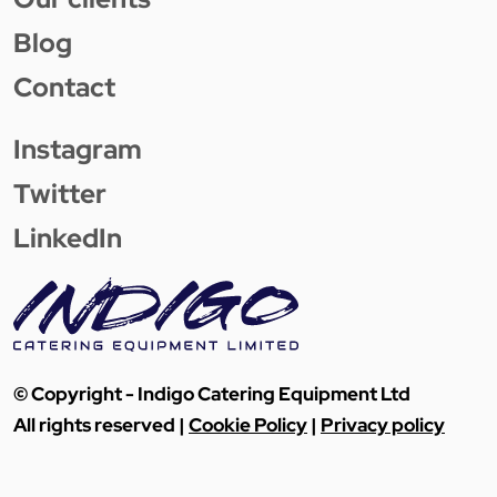
Blog
Contact
Instagram
Twitter
LinkedIn
© Copyright - Indigo Catering Equipment Ltd
All rights reserved |
Cookie Policy
|
Privacy policy