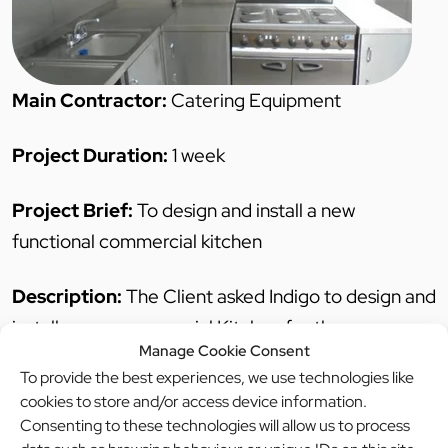
Main Contractor:
Catering Equipment
Project Duration:
1 week
Project Brief:
To design and install a new
functional commercial kitchen
Description:
The Client asked Indigo to design and
install a new commercial Kitchen for the
Manage Cookie Consent
Community centre. We also completed all building
To provide the best experiences, we use technologies like
works for the community centre, this includes both
cookies to store and/or access device information.
plastic and stainless steel cladding.
Consenting to these technologies will allow us to process