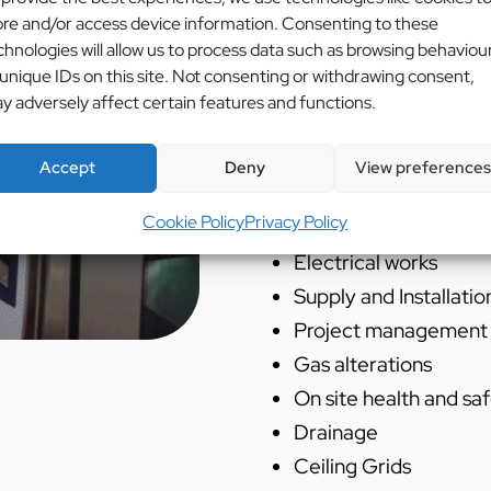
existing kitchen.
ore and/or access device information. Consenting to these
chnologies will allow us to process data such as browsing behaviou
Services Used:
 unique IDs on this site. Not consenting or withdrawing consent,
y adversely affect certain features and functions.
Cad Design
Supply and installati
Accept
Deny
View preferences
Supply and installatio
Cookie Policy
Privacy Policy
systems
Electrical works
Supply and Installatio
Project management
Gas alterations
On site health and sa
Drainage
Ceiling Grids