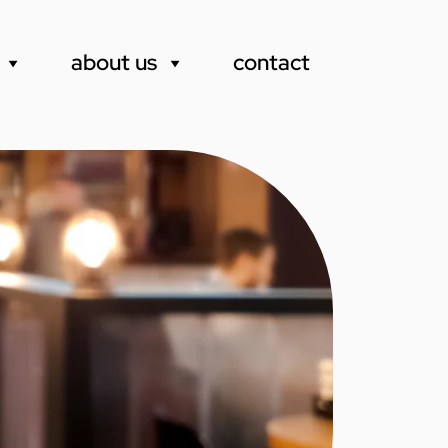
about us
contact