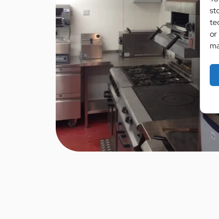
st
te
or
ma