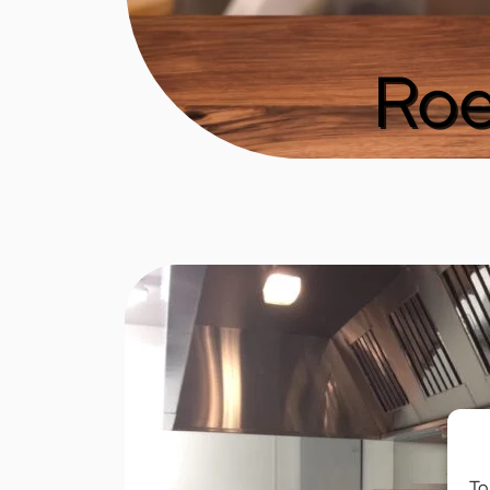
Roe
To