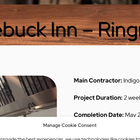
buck Inn – Rin
Main Contractor:
Indigo
Project Duration:
2 wee
Completion Date:
May 2
Manage Cookie Consent
Project Brief:
Client requ
 provide the best experiences, we use technologies like cookies t