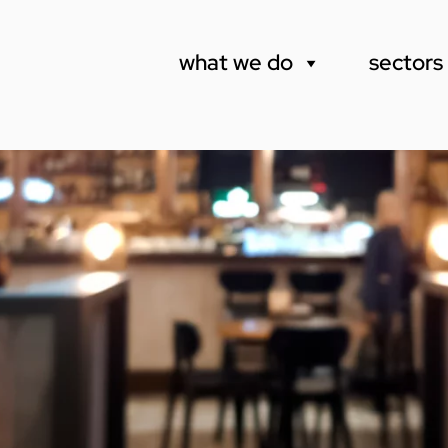
what we do
sectors