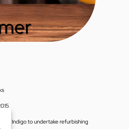
gmer
ks
015
ired Indigo to undertake refurbishing
o