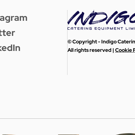
tagram
tter
© Copyright - Indigo Cater
kedIn
All rights reserved |
Cookie P