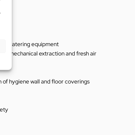
r
on of catering equipment
n of mechanical extraction and fresh air
n of hygiene wall and floor coverings
fety