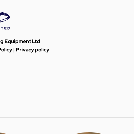
ing Equipment Ltd
olicy
|
Privacy policy