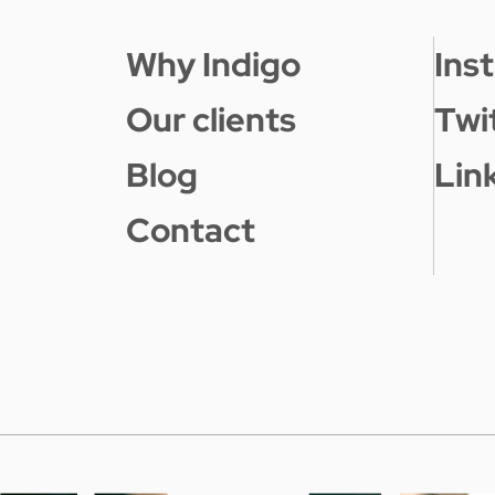
Why Indigo
Ins
Our clients
Twi
Blog
Lin
Contact